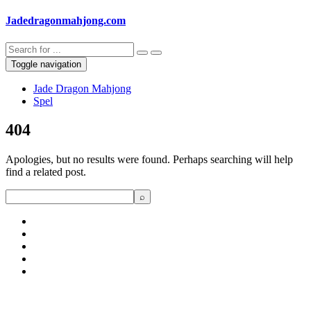
Jadedragonmahjong.com
Toggle navigation
Jade Dragon Mahjong
Spel
404
Apologies, but no results were found. Perhaps searching will help
find a related post.